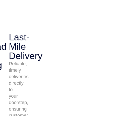
Last-
ad
Mile
Delivery
g
Reliable,
timely
deliveries
directly
to
your
doorstep,
ensuring
customer