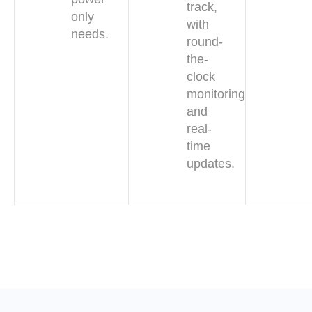
track,
only
with
needs.
round-
the-
clock
monitoring
and
real-
time
updates.