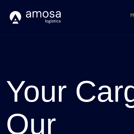
H
Your Car
Our