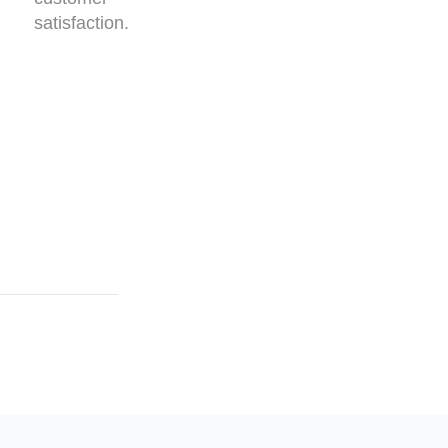
satisfaction.