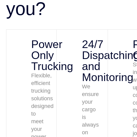
you?
Power
24/7
Only
Dispatchin
Trucking
and
S
i
Monitoring
Flexible,
w
efficient
We
u
trucking
ensure
c
solutions
your
c
designed
cargo
t
to
is
y
meet
always
c
your
on
j
power