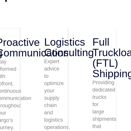
Logistics
Full
Proactive
Consulting
Trucklo
g
Communication
(FTL)
Expert
tay
advice
nformed
Shippin
to
ith
Providing
optimize
pfront,
dedicated
your
ontinuous
trucks
supply
ommunication
for
chain
hroughout
large
and
our
shipments
logistics
argo’s
that
operations.
ourney.