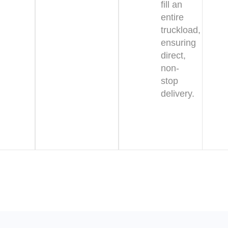
fill an
entire
truckload,
ensuring
direct,
non-
stop
delivery.