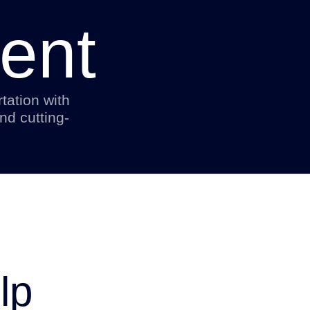
ent
tation with
nd cutting-
lp