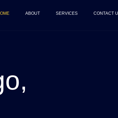
OME
ABOUT
SERVICES
CONTACT 
go,