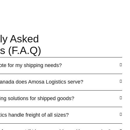
ly Asked
s (F.A.Q)
ote for my shipping needs?
Canada does Amosa Logistics serve?
ing solutions for shipped goods?
s handle freight of all sizes?