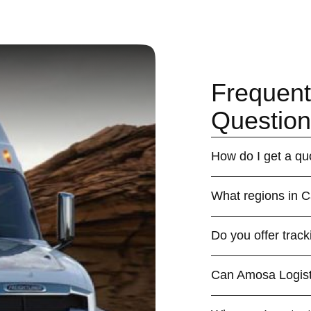
Frequent
Question
How do I get a qu
What regions in 
Do you offer track
Can Amosa Logistic