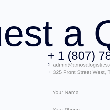
est a 
+ 1 (807) 7
admin@amosalogistics
325 Front Street West,