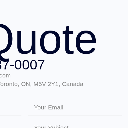
Quote
87-0007
.com
 Toronto, ON, M5V 2Y1, Canada