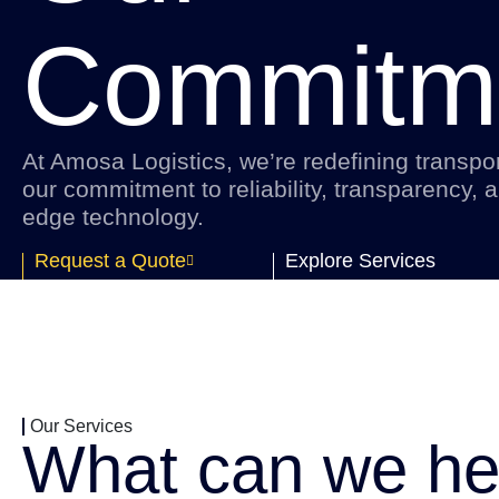
Commitm
At Amosa Logistics, we’re redefining transpor
our commitment to reliability, transparency, a
edge technology.
Request a Quote
Explore Services
Our Services
What can we he