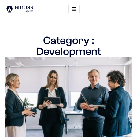
Category :
Development