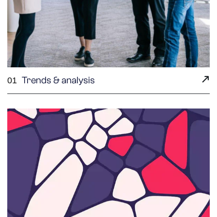
Trends & analysis
01