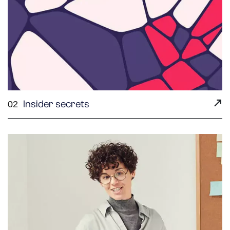
Insider secrets
02