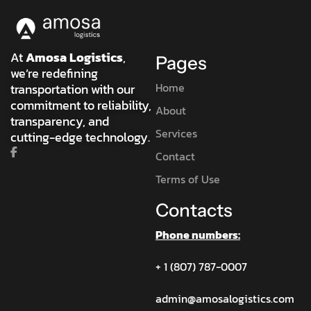
At
Amosa Logistics
,
Pages
we’re redefining
Home
transportation with our
commitment to reliability,
About
transparency, and
Services
cutting-edge technology.
Contact
Terms of Use
Contacts
Phone numbers:
+ 1 (807) 787-0007
admin@amosalogistics.com