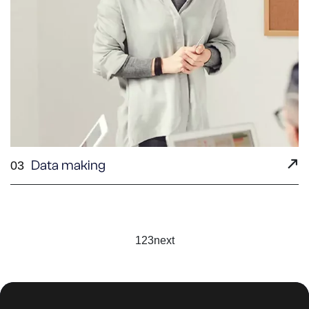
Data making
03
1
2
3
next